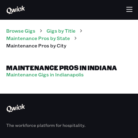
Browse Gigs
Gigs
by Title
Maintenance Pros
by State
Maintenance Pros
by City
MAINTENANCE PROS IN INDIANA
Maintenance Gigs in Indianapolis
The workforce platform for hospitality.