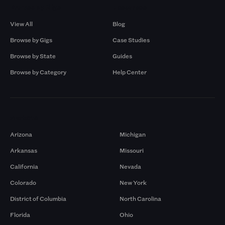
Browse by Gigs
Resources
View All
Blog
Browse by Gigs
Case Studies
Browse by State
Guides
Browse by Category
Help Center
Markets
Arizona
Michigan
Arkansas
Missouri
California
Nevada
Colorado
New York
District of Columbia
North Carolina
Florida
Ohio