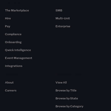
Products
By Size
The Marketplace
SMB
Hire
Multi-Unit
Pay
Enterprise
Compliance
Onboarding
Qwick Intelligence
Event Management
Integrations
Company
Browse by Pros
About
View All
Careers
Browse by Title
Browse by State
Browse by Category