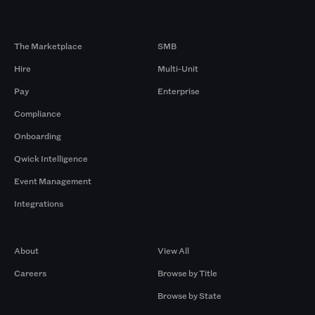
Products
By Size
The Marketplace
SMB
Hire
Multi-Unit
Pay
Enterprise
Compliance
Onboarding
Qwick Intelligence
Event Management
Integrations
Company
Browse by Pros
About
View All
Careers
Browse by Title
Browse by State