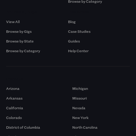
Browse by Category
Browse by Gigs
Resources
View All
Blog
Browse by Gigs
Case Studies
Browse by State
Guides
Browse by Category
Help Center
Markets
Arizona
Michigan
Arkansas
Missouri
California
Nevada
Colorado
New York
District of Columbia
North Carolina