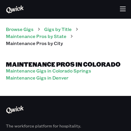
Browse Gigs
Gigs
by Title
Maintenance Pros
by State
Maintenance Pros
by City
MAINTENANCE PROS IN COLORADO
Maintenance Gigs in Colorado Springs
Maintenance Gigs in Denver
The workforce platform for hospitality.