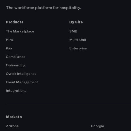
The workforce platform for hospitality.
Products
By Size
The Marketplace
SMB
Hire
Multi-Unit
Pay
Enterprise
Compliance
Onboarding
Qwick Intelligence
Event Management
Integrations
Markets
Arizona
Georgia