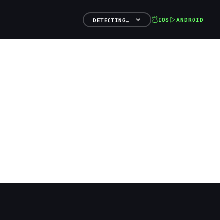
IOS
ANDROID
DETECTING…