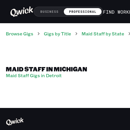
FIND WORK
BUSINESS
PROFESSIONAL
Browse Gigs
Gigs
by Title
Maid Staff
by State
MAID STAFF IN MICHIGAN
Maid Staff Gigs in Detroit