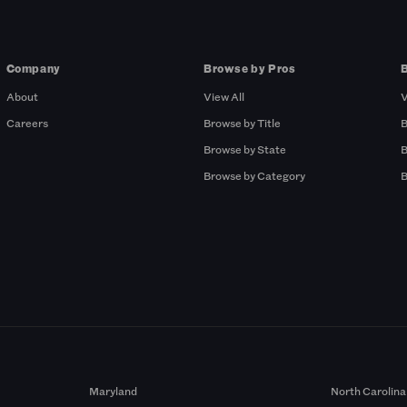
Company
Browse by Pros
About
View All
V
Careers
Browse by Title
B
Browse by State
B
Browse by Category
B
Maryland
North Carolina