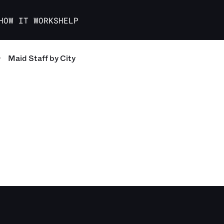
HOW IT WORKS
HELP
Maid Staff
by City