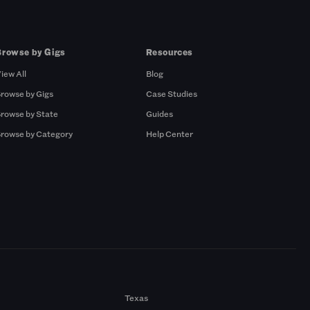
Browse by Gigs
Resources
iew All
Blog
rowse by Gigs
Case Studies
rowse by State
Guides
rowse by Category
Help Center
Texas