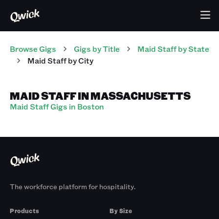
Browse Gigs
Gigs
by Title
Maid Staff
by State
Maid Staff
by City
MAID STAFF IN MASSACHUSETTS
Maid Staff Gigs in Boston
The workforce platform for hospitality.
Products
By Size