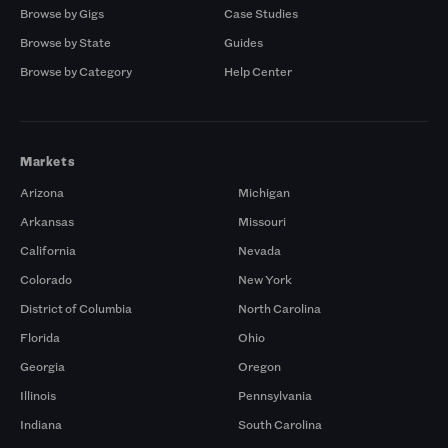
Browse by Gigs
Case Studies
Browse by State
Guides
Browse by Category
Help Center
Markets
Arizona
Michigan
Arkansas
Missouri
California
Nevada
Colorado
New York
District of Columbia
North Carolina
Florida
Ohio
Georgia
Oregon
Illinois
Pennsylvania
Indiana
South Carolina