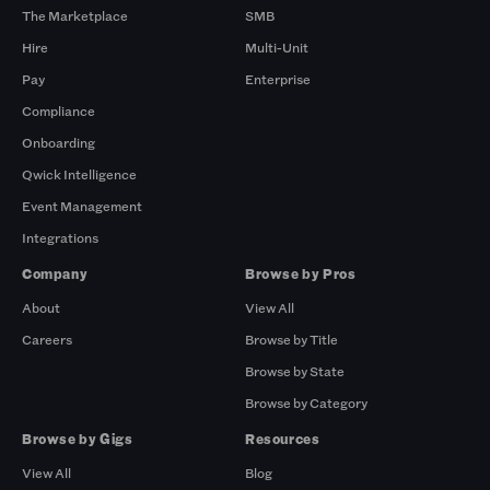
The Marketplace
SMB
Hire
Multi-Unit
Pay
Enterprise
Compliance
Onboarding
Qwick Intelligence
Event Management
Integrations
Company
Browse by Pros
About
View All
Careers
Browse by Title
Browse by State
Browse by Category
Browse by Gigs
Resources
View All
Blog