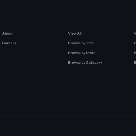
Company
Browse by Pros
About
View All
V
Careers
Browse by Title
B
Browse by State
B
Browse by Category
B