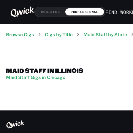
FIND WORK
BUSINESS
PROFESSIONAL
Browse Gigs
Gigs
by Title
Maid Staff
by State
MAID STAFF IN ILLINOIS
Maid Staff Gigs in Chicago