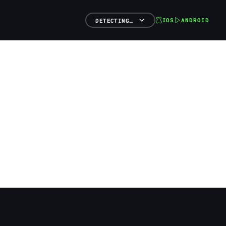
IOS
ANDROID
DETECTING…