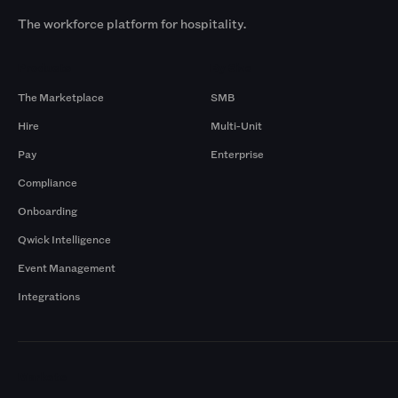
The workforce platform for hospitality.
Products
By Size
The Marketplace
SMB
Hire
Multi-Unit
Pay
Enterprise
Compliance
Onboarding
Qwick Intelligence
Event Management
Integrations
Markets