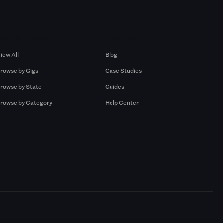
Browse by Gigs
Resources
iew All
Blog
rowse by Gigs
Case Studies
rowse by State
Guides
rowse by Category
Help Center