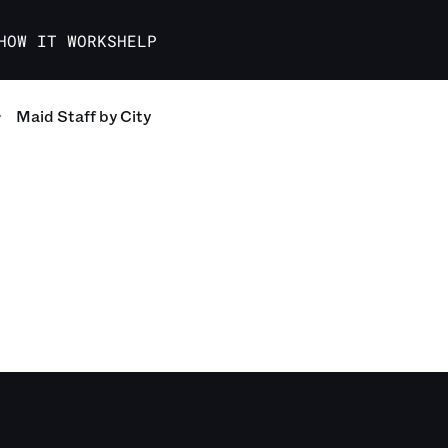
HOW IT WORKS
HELP
Maid Staff
by City