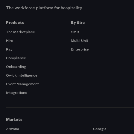
The workforce platform for hospitality.
Products
By Size
The Marketplace
SMB
Hire
Multi-Unit
Pay
Enterprise
Compliance
Onboarding
Qwick Intelligence
Event Management
Integrations
Markets
Arizona
Georgia