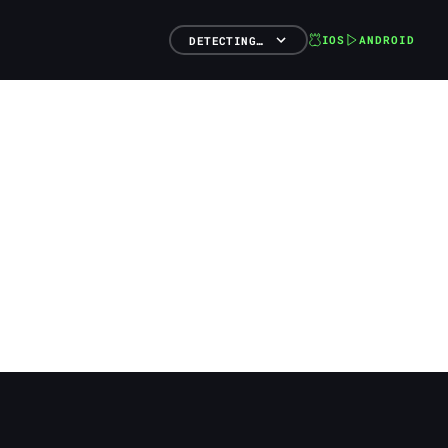
IOS
ANDROID
DETECTING…