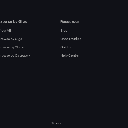
Browse by Gigs
Resources
iew All
Blog
rowse by Gigs
Case Studies
rowse by State
Guides
rowse by Category
Help Center
Texas