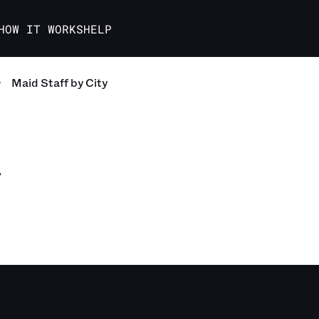
HOW IT WORKS
HELP
Maid Staff
by City
A