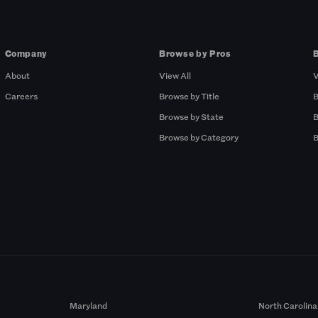
Company
Browse by Pros
About
View All
V
Careers
Browse by Title
B
Browse by State
B
Browse by Category
B
Maryland
North Carolina