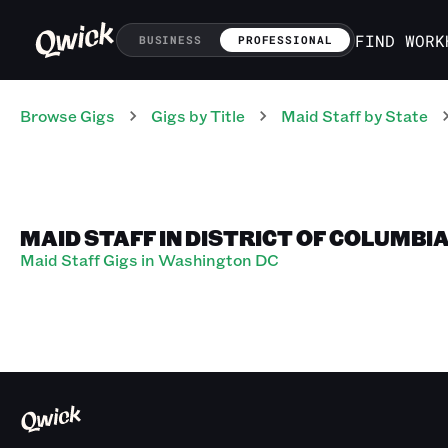
FIND WORK
BUSINESS
PROFESSIONAL
Browse Gigs
Gigs
by Title
Maid Staff
by State
MAID STAFF IN DISTRICT OF COLUMBI
Maid Staff Gigs in Washington DC