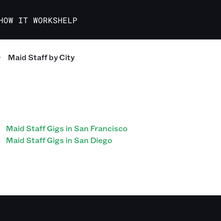
HOW IT WORKS
HELP
Maid Staff
by City
Maid Staff Gigs in San Francisco
Maid Staff Gigs in San Diego