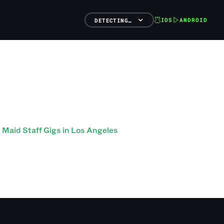
IOS
ANDROID
DETECTING…
Maid Staff Gigs in Los Angeles