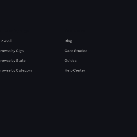
Browse by Gigs
Resources
iew All
Blog
rowse by Gigs
Case Studies
rowse by State
Guides
rowse by Category
Help Center