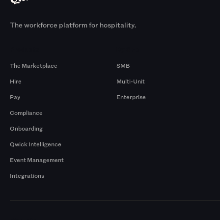
The workforce platform for hospitality.
Products
By Size
The Marketplace
SMB
Hire
Multi-Unit
Pay
Enterprise
Compliance
Onboarding
Qwick Intelligence
Event Management
Integrations