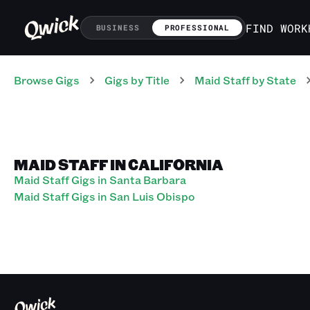
FIND WORK
BUSINESS
PROFESSIONAL
Browse Gigs
Gigs
by Title
Maid Staff
by State
MAID STAFF IN CALIFORNIA
Maid Staff Gigs in Santa Barbara
Maid Staff Gigs in San Luis Obispo