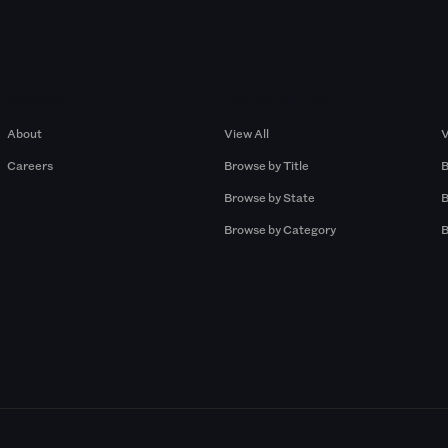
Company
Browse by Pros
About
View All
V
Careers
Browse by Title
B
Browse by State
B
Browse by Category
B