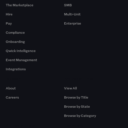
The Marketplace
SMB
Hire
Multi-Unit
Pay
Enterprise
Compliance
Onboarding
Qwick Intelligence
Event Management
Integrations
Company
Browse by Pros
About
View All
Careers
Browse by Title
Browse by State
Browse by Category
Browse by Gigs
Resources