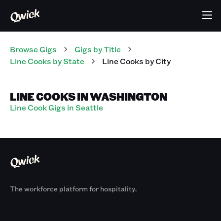
Browse Gigs
Gigs
by Title
Line Cooks
by State
Line Cooks
by City
LINE COOKS IN WASHINGTON
Line Cook Gigs in Seattle
The workforce platform for hospitality.
Products
By Size