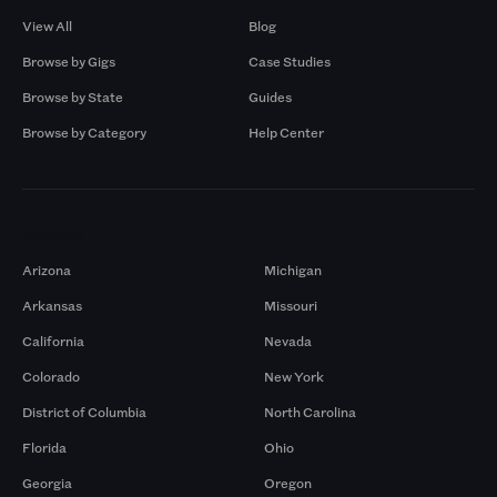
View All
Blog
Browse by Gigs
Case Studies
Browse by State
Guides
Browse by Category
Help Center
Markets
Arizona
Michigan
Arkansas
Missouri
California
Nevada
Colorado
New York
District of Columbia
North Carolina
Florida
Ohio
Georgia
Oregon