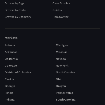
Browse by Gigs
Case Studies
Browse by State
Guides
Browse by Category
Help Center
Markets
Arizona
Michigan
Arkansas
Missouri
California
Nevada
Colorado
New York
District of Columbia
North Carolina
Florida
Ohio
Georgia
Oregon
Illinois
Pennsylvania
Indiana
South Carolina