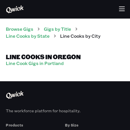
Browse Gigs
Gigs
by Title
Line Cooks
by State
Line Cooks
by City
LINE COOKS IN OREGON
Line Cook Gigs in Portland
The workforce platform for hospitality.
Products
By Size