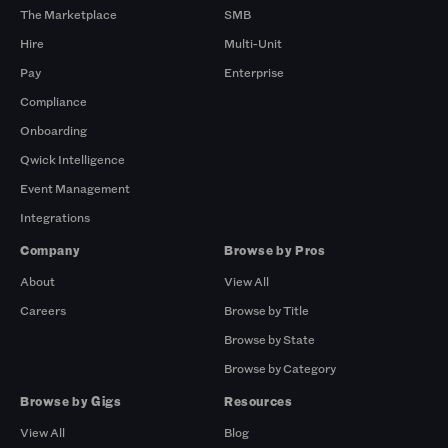
The Marketplace
SMB
Hire
Multi-Unit
Pay
Enterprise
Compliance
Onboarding
Qwick Intelligence
Event Management
Integrations
Company
Browse by Pros
About
View All
Careers
Browse by Title
Browse by State
Browse by Category
Browse by Gigs
Resources
View All
Blog