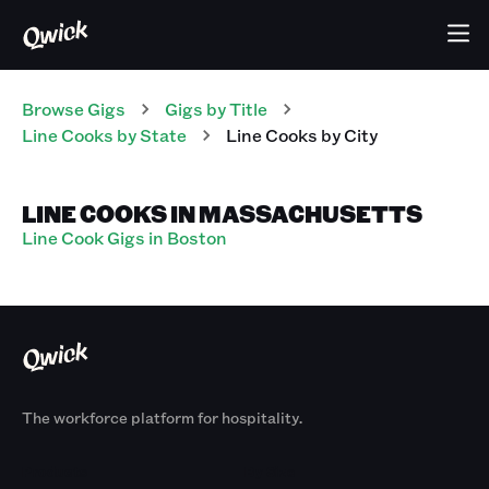
Browse Gigs
Gigs
by Title
Line Cooks
by State
Line Cooks
by City
LINE COOKS IN MASSACHUSETTS
Line Cook Gigs in Boston
The workforce platform for hospitality.
Products
By Size