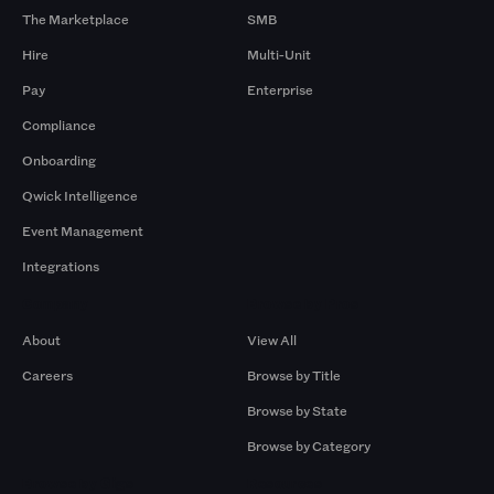
The Marketplace
SMB
Hire
Multi-Unit
Pay
Enterprise
Compliance
Onboarding
Qwick Intelligence
Event Management
Integrations
Company
Browse by Pros
About
View All
Careers
Browse by Title
Browse by State
Browse by Category
Browse by Gigs
Resources