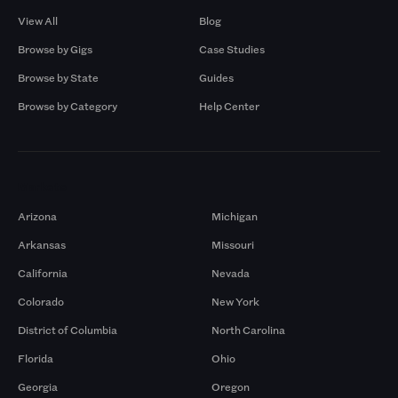
View All
Blog
Browse by Gigs
Case Studies
Browse by State
Guides
Browse by Category
Help Center
Markets
Arizona
Michigan
Arkansas
Missouri
California
Nevada
Colorado
New York
District of Columbia
North Carolina
Florida
Ohio
Georgia
Oregon