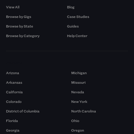
View All
Blog
Browse by Gigs
Case Studies
Browse by State
Guides
Browse by Category
Help Center
Markets
Arizona
Michigan
Arkansas
Missouri
California
Nevada
Colorado
New York
District of Columbia
North Carolina
Florida
Ohio
Georgia
Oregon