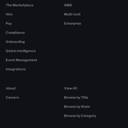
The Marketplace
SMB
Hire
Multi-Unit
Pay
Enterprise
Compliance
Onboarding
Qwick Intelligence
Event Management
Integrations
Company
Browse by Pros
About
View All
Careers
Browse by Title
Browse by State
Browse by Category
Browse by Gigs
Resources