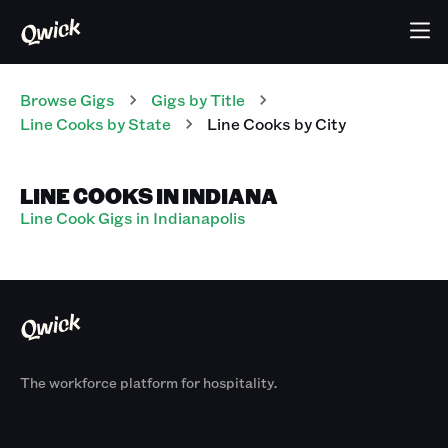
Browse Gigs
Gigs
by Title
Line Cooks
by State
Line Cooks
by City
LINE COOKS IN INDIANA
Line Cook Gigs in Indianapolis
The workforce platform for hospitality.
Products
By Size