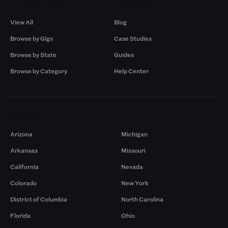
Browse by Gigs
Resources
View All
Blog
Browse by Gigs
Case Studies
Browse by State
Guides
Browse by Category
Help Center
Markets
Arizona
Michigan
Arkansas
Missouri
California
Nevada
Colorado
New York
District of Columbia
North Carolina
Florida
Ohio