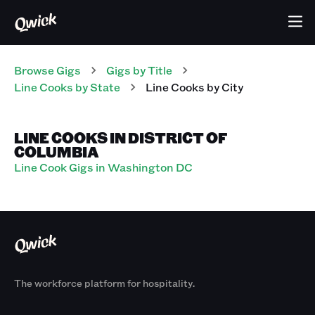
Browse Gigs
Gigs
by Title
Line Cooks
by State
Line Cooks
by City
LINE COOKS IN DISTRICT OF
COLUMBIA
Line Cook Gigs in Washington DC
The workforce platform for hospitality.