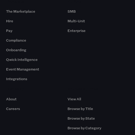
Products
By Size
The Marketplace
SMB
Hire
Multi-Unit
Pay
Enterprise
Compliance
Onboarding
Qwick Intelligence
Event Management
Integrations
Company
Browse by Pros
About
View All
Careers
Browse by Title
Browse by State
Browse by Category