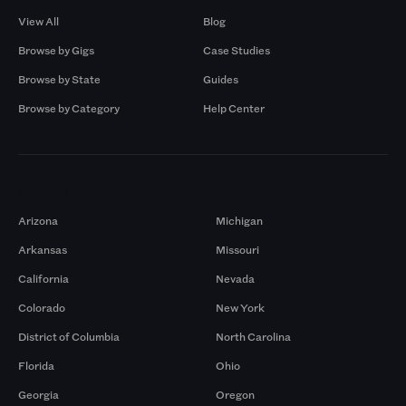
View All
Blog
Browse by Gigs
Case Studies
Browse by State
Guides
Browse by Category
Help Center
Markets
Arizona
Michigan
Arkansas
Missouri
California
Nevada
Colorado
New York
District of Columbia
North Carolina
Florida
Ohio
Georgia
Oregon