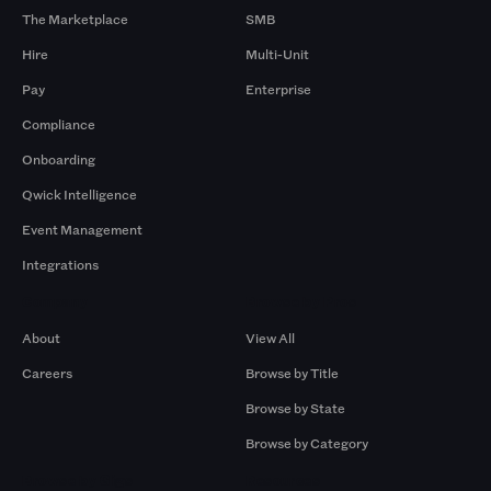
The Marketplace
SMB
Hire
Multi-Unit
Pay
Enterprise
Compliance
Onboarding
Qwick Intelligence
Event Management
Integrations
Company
Browse by Pros
About
View All
Careers
Browse by Title
Browse by State
Browse by Category
Browse by Gigs
Resources