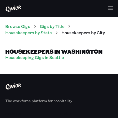
Browse Gigs
Gigs
by Title
Housekeepers
by State
Housekeepers
by City
HOUSEKEEPERS IN WASHINGTON
Housekeeping Gigs in Seattle
The workforce platform for hospitality.
Products
By Size