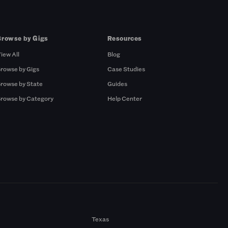
Browse by Gigs
Resources
iew All
Blog
rowse by Gigs
Case Studies
rowse by State
Guides
rowse by Category
Help Center
Texas