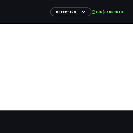
IOS
ANDROID
DETECTING…