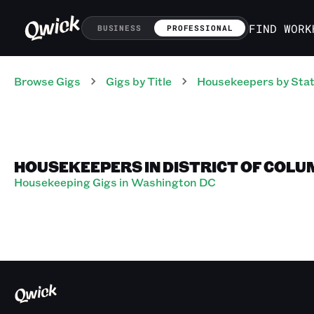
FIND WORK
BUSINESS
PROFESSIONAL
Browse Gigs
Gigs
by Title
Housekeepers
by Sta
HOUSEKEEPERS IN DISTRICT OF COLU
Housekeeping Gigs in Washington DC