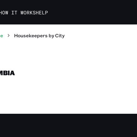
HOW IT WORKS
HELP
te
Housekeepers
by City
MBIA