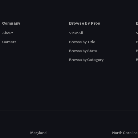
Company
Browse by Pros
About
View All
V
Careers
Browse by Title
B
Browse by State
B
Browse by Category
B
Maryland
North Carolina