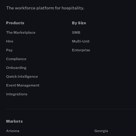
The workforce platform for hospitality.
Products
By Size
The Marketplace
SMB
Hire
Multi-Unit
Pay
Enterprise
Compliance
Onboarding
Qwick Intelligence
Event Management
Integrations
Markets
Arizona
Georgia