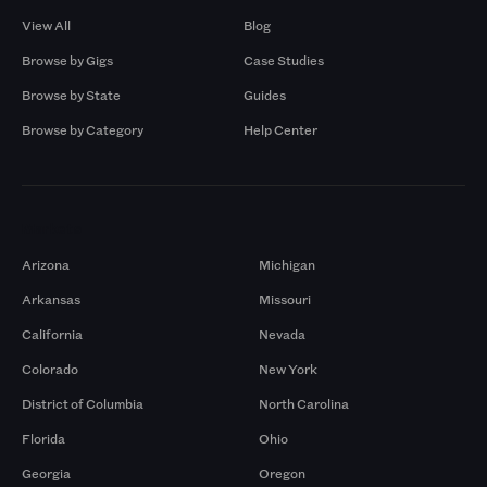
View All
Blog
Browse by Gigs
Case Studies
Browse by State
Guides
Browse by Category
Help Center
Markets
Arizona
Michigan
Arkansas
Missouri
California
Nevada
Colorado
New York
District of Columbia
North Carolina
Florida
Ohio
Georgia
Oregon