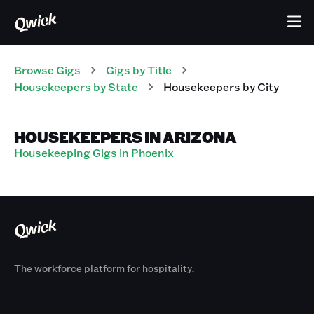
Browse Gigs
Gigs
by Title
Housekeepers
by State
Housekeepers
by City
HOUSEKEEPERS IN ARIZONA
Housekeeping Gigs in Phoenix
The workforce platform for hospitality.
Products
By Size