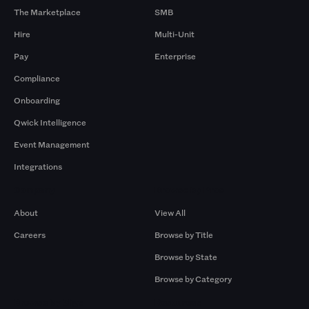
The Marketplace
SMB
Hire
Multi-Unit
Pay
Enterprise
Compliance
Onboarding
Qwick Intelligence
Event Management
Integrations
Company
Browse by Pros
About
View All
Careers
Browse by Title
Browse by State
Browse by Category
Browse by Gigs
Resources