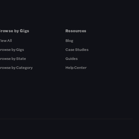
Browse by Gigs
Resources
iew All
Blog
rowse by Gigs
Case Studies
rowse by State
Guides
rowse by Category
Help Center