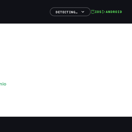
IOS
ANDROID
DETECTING…
nio