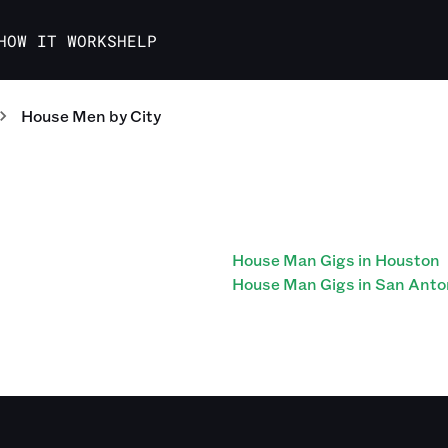
HOW IT WORKS
HELP
House Men
by City
House Man Gigs in Houston
House Man Gigs in San Anto