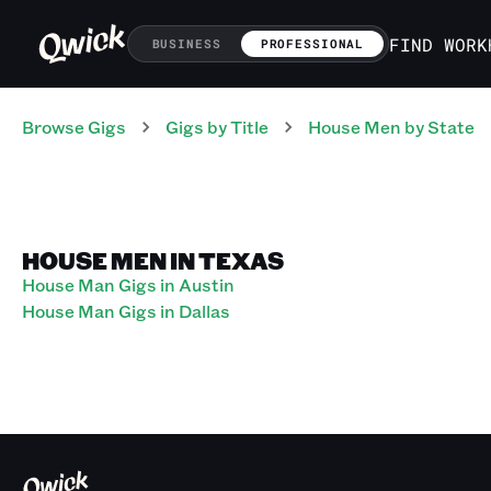
FIND WORK
BUSINESS
PROFESSIONAL
Browse Gigs
Gigs
by Title
House Men
by State
HOUSE MEN IN TEXAS
House Man Gigs in Austin
House Man Gigs in Dallas