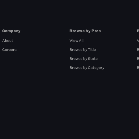
Company
Browse by Pros
About
View All
V
Careers
Browse by Title
B
Browse by State
B
Browse by Category
B