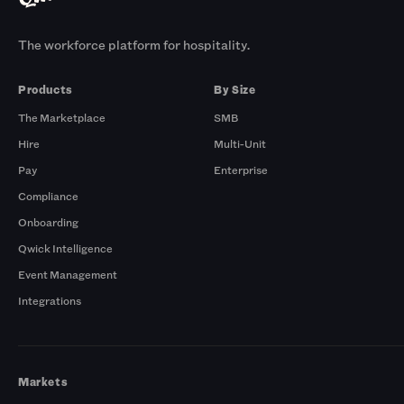
The workforce platform for hospitality.
Products
By Size
The Marketplace
SMB
Hire
Multi-Unit
Pay
Enterprise
Compliance
Onboarding
Qwick Intelligence
Event Management
Integrations
Markets