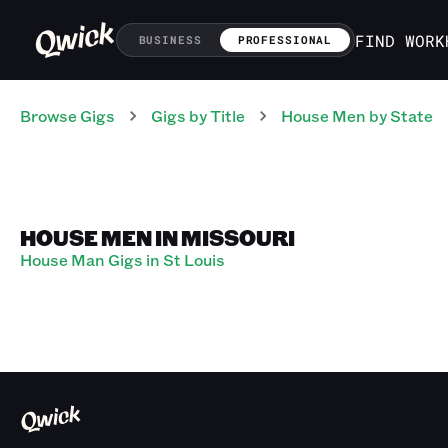
FIND WORK
BUSINESS
PROFESSIONAL
Browse Gigs
Gigs
by Title
House Men
by State
HOUSE MEN IN MISSOURI
House Man Gigs in St Louis