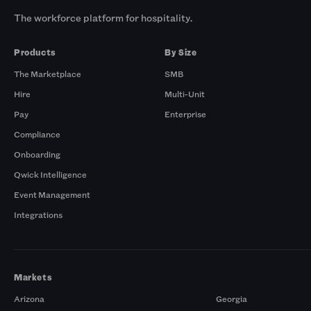
The workforce platform for hospitality.
Products
By Size
The Marketplace
SMB
Hire
Multi-Unit
Pay
Enterprise
Compliance
Onboarding
Qwick Intelligence
Event Management
Integrations
Markets
Arizona
Georgia