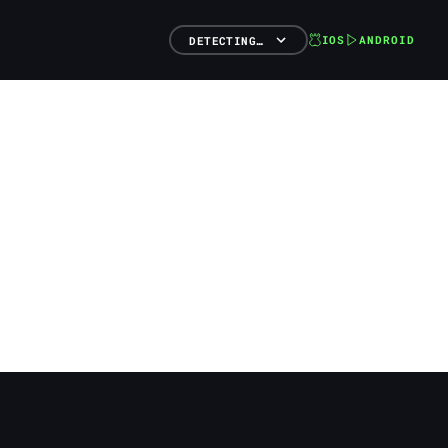
IOS
ANDROID
DETECTING…