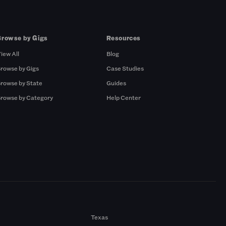
Browse by Gigs
Resources
iew All
Blog
rowse by Gigs
Case Studies
rowse by State
Guides
rowse by Category
Help Center
Texas