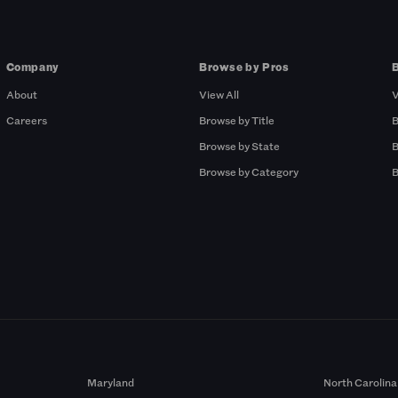
Company
Browse by Pros
About
View All
V
Careers
Browse by Title
B
Browse by State
B
Browse by Category
B
Maryland
North Carolina