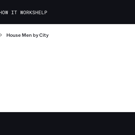
HOW IT WORKS
HELP
House Men
by City