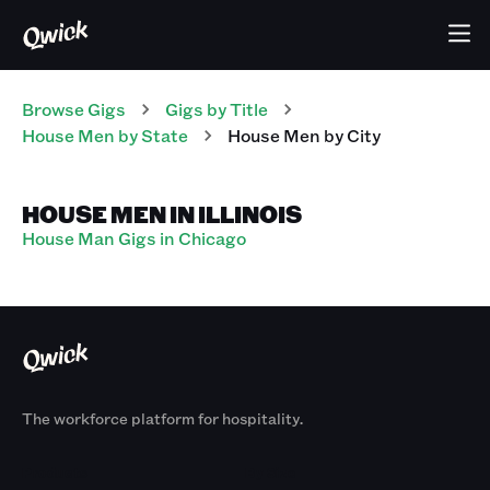
Browse Gigs
Gigs
by Title
House Men
by State
House Men
by City
HOUSE MEN IN ILLINOIS
House Man Gigs in Chicago
The workforce platform for hospitality.
Products
By Size