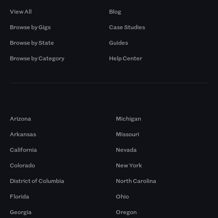
View All
Blog
Browse by Gigs
Case Studies
Browse by State
Guides
Browse by Category
Help Center
Markets
Arizona
Michigan
Arkansas
Missouri
California
Nevada
Colorado
New York
District of Columbia
North Carolina
Florida
Ohio
Georgia
Oregon