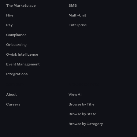
The Marketplace
SMB
Hire
Multi-Unit
Pay
Enterprise
Compliance
Onboarding
Qwick Intelligence
Event Management
Integrations
Company
Browse by Pros
About
View All
Careers
Browse by Title
Browse by State
Browse by Category
Browse by Gigs
Resources