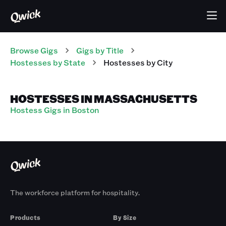
Browse Gigs
Gigs
by Title
Hostesses
by State
Hostesses
by City
HOSTESSES IN MASSACHUSETTS
Hostess Gigs in Boston
The workforce platform for hospitality.
Products
By Size