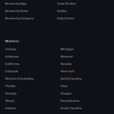
Browse by Gigs
Case Studies
Browse by State
Guides
Browse by Category
Help Center
Markets
Arizona
Michigan
Arkansas
Missouri
California
Nevada
Colorado
New York
District of Columbia
North Carolina
Florida
Ohio
Georgia
Oregon
Illinois
Pennsylvania
Indiana
South Carolina