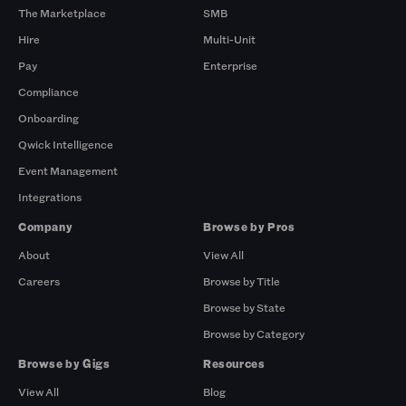
The Marketplace
SMB
Hire
Multi-Unit
Pay
Enterprise
Compliance
Onboarding
Qwick Intelligence
Event Management
Integrations
Company
Browse by Pros
About
View All
Careers
Browse by Title
Browse by State
Browse by Category
Browse by Gigs
Resources
View All
Blog