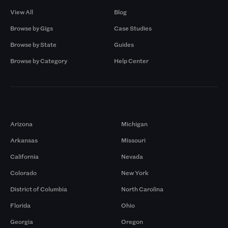
View All
Blog
Browse by Gigs
Case Studies
Browse by State
Guides
Browse by Category
Help Center
Markets
Arizona
Michigan
Arkansas
Missouri
California
Nevada
Colorado
New York
District of Columbia
North Carolina
Florida
Ohio
Georgia
Oregon