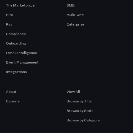
The Marketplace
SMB
Hire
Multi-Unit
Pay
Enterprise
Compliance
Onboarding
Qwick Intelligence
Event Management
Integrations
Company
Browse by Pros
About
View All
Careers
Browse by Title
Browse by State
Browse by Category
Browse by Gigs
Resources