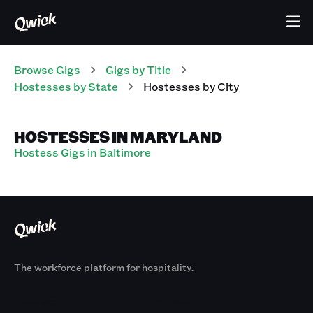
Browse Gigs
Gigs
by Title
Hostesses
by State
Hostesses
by City
HOSTESSES IN MARYLAND
Hostess Gigs in Baltimore
The workforce platform for hospitality.
Products
By Size