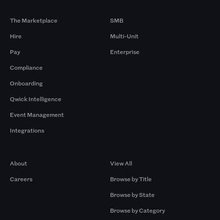
Products
By Size
The Marketplace
SMB
Hire
Multi-Unit
Pay
Enterprise
Compliance
Onboarding
Qwick Intelligence
Event Management
Integrations
Company
Browse by Pros
About
View All
Careers
Browse by Title
Browse by State
Browse by Category