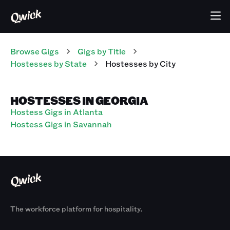
Browse Gigs
Gigs
by Title
Hostesses
by State
Hostesses
by City
HOSTESSES IN GEORGIA
Hostess Gigs in Atlanta
Hostess Gigs in Savannah
The workforce platform for hospitality.