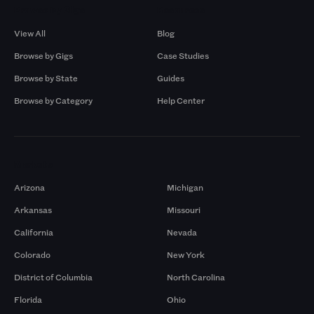
Browse by Gigs
Resources
View All
Blog
Browse by Gigs
Case Studies
Browse by State
Guides
Browse by Category
Help Center
Markets
Arizona
Michigan
Arkansas
Missouri
California
Nevada
Colorado
New York
District of Columbia
North Carolina
Florida
Ohio