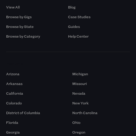
View All
Blog
Browse by Gigs
Case Studies
Browse by State
Guides
Browse by Category
Help Center
Markets
Arizona
Michigan
Arkansas
Missouri
California
Nevada
Colorado
New York
District of Columbia
North Carolina
Florida
Ohio
Georgia
Oregon