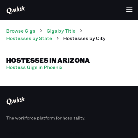
Browse Gigs
Gigs
by Title
Hostesses
by State
Hostesses
by City
HOSTESSES IN ARIZONA
Hostess Gigs in Phoenix
The workforce platform for hospitality.
Products
By Size