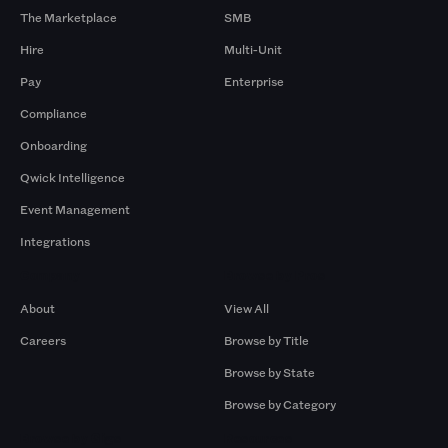
The Marketplace
SMB
Hire
Multi-Unit
Pay
Enterprise
Compliance
Onboarding
Qwick Intelligence
Event Management
Integrations
Company
Browse by Pros
About
View All
Careers
Browse by Title
Browse by State
Browse by Category
Browse by Gigs
Resources