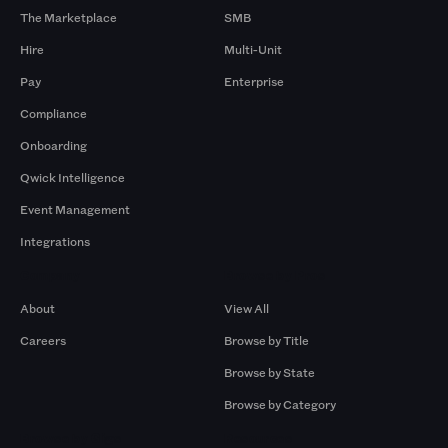
The Marketplace
SMB
Hire
Multi-Unit
Pay
Enterprise
Compliance
Onboarding
Qwick Intelligence
Event Management
Integrations
Company
Browse by Pros
About
View All
Careers
Browse by Title
Browse by State
Browse by Category
Browse by Gigs
Resources