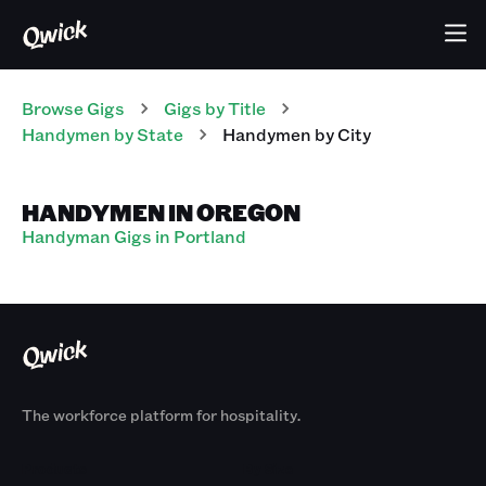
Browse Gigs
Gigs
by Title
Handymen
by State
Handymen
by City
HANDYMEN IN OREGON
Handyman Gigs in Portland
The workforce platform for hospitality.
Products
By Size