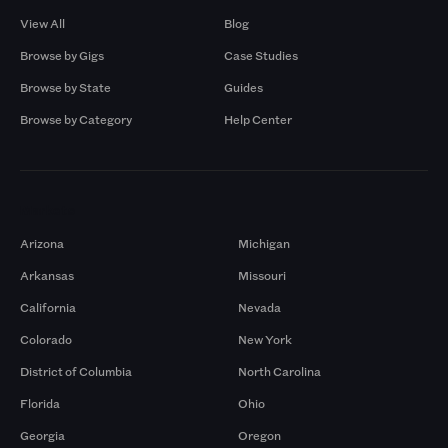
View All
Blog
Browse by Gigs
Case Studies
Browse by State
Guides
Browse by Category
Help Center
Markets
Arizona
Michigan
Arkansas
Missouri
California
Nevada
Colorado
New York
District of Columbia
North Carolina
Florida
Ohio
Georgia
Oregon