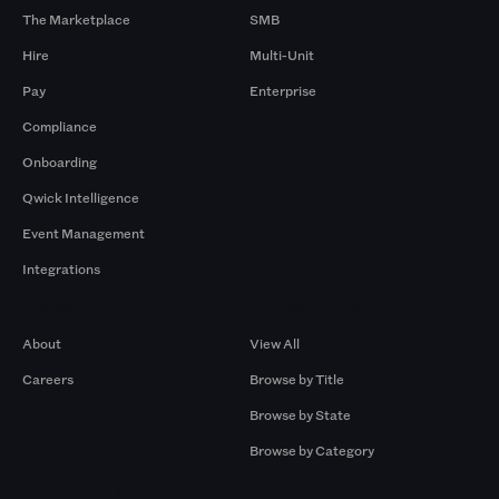
The Marketplace
SMB
Hire
Multi-Unit
Pay
Enterprise
Compliance
Onboarding
Qwick Intelligence
Event Management
Integrations
Company
Browse by Pros
About
View All
Careers
Browse by Title
Browse by State
Browse by Category
Browse by Gigs
Resources