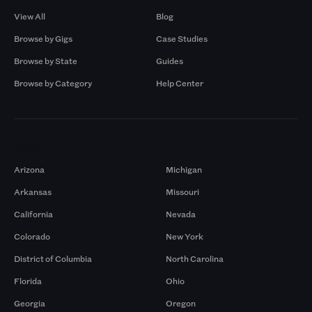
View All
Blog
Browse by Gigs
Case Studies
Browse by State
Guides
Browse by Category
Help Center
Markets
Arizona
Michigan
Arkansas
Missouri
California
Nevada
Colorado
New York
District of Columbia
North Carolina
Florida
Ohio
Georgia
Oregon