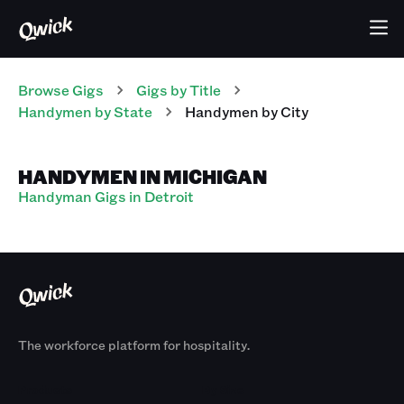
Browse Gigs
Gigs
by Title
Handymen
by State
Handymen
by City
HANDYMEN IN MICHIGAN
Handyman Gigs in Detroit
The workforce platform for hospitality.
Products
By Size