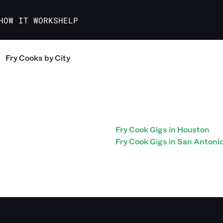
HOW IT WORKS
HELP
Fry Cooks
by City
Fry Cook Gigs in Houston
Fry Cook Gigs in San Antoni