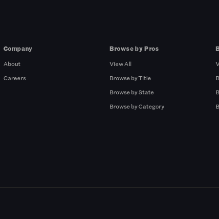
Company
Browse by Pros
About
View All
V
Careers
Browse by Title
B
Browse by State
B
Browse by Category
B