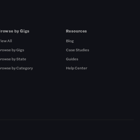
Browse by Gigs
Resources
iew All
Blog
rowse by Gigs
Case Studies
rowse by State
Guides
rowse by Category
Help Center