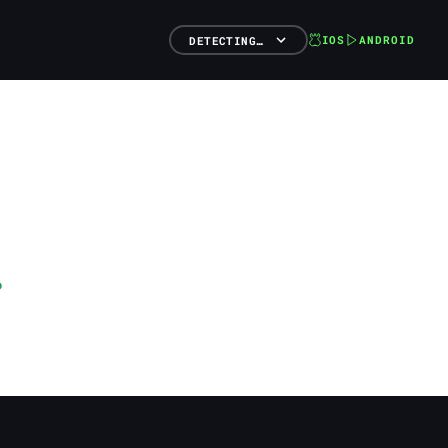
IOS
ANDROID
DETECTING…
o