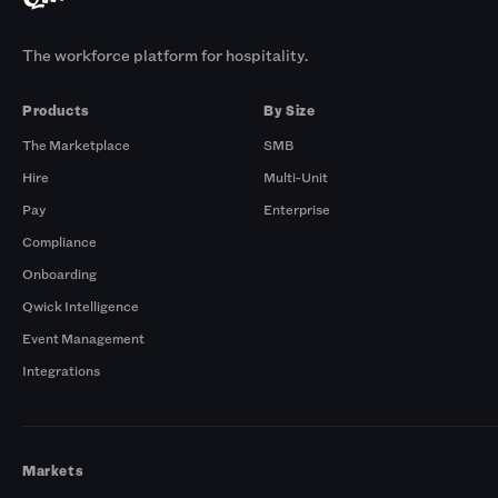
The workforce platform for hospitality.
Products
By Size
The Marketplace
SMB
Hire
Multi-Unit
Pay
Enterprise
Compliance
Onboarding
Qwick Intelligence
Event Management
Integrations
Markets