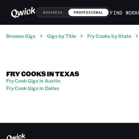
FIND WORK
BUSINESS
PROFESSIONAL
Browse Gigs
Gigs
by Title
Fry Cooks
by State
FRY COOKS IN TEXAS
Fry Cook Gigs in Austin
Fry Cook Gigs in Dallas