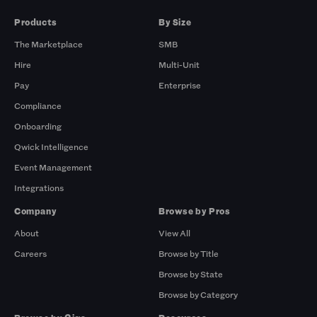
Products
By Size
The Marketplace
SMB
Hire
Multi-Unit
Pay
Enterprise
Compliance
Onboarding
Qwick Intelligence
Event Management
Integrations
Company
Browse by Pros
About
View All
Careers
Browse by Title
Browse by State
Browse by Category