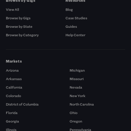
Browse by Gigs
Resources
View All
Blog
Browse by Gigs
Case Studies
Browse by State
Guides
Browse by Category
Help Center
Markets
Arizona
Michigan
Arkansas
Missouri
California
Nevada
Colorado
New York
District of Columbia
North Carolina
Florida
Ohio
Georgia
Oregon
Illinois
Pennsylvania