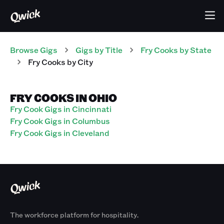
Browse Gigs
Gigs
by Title
Fry Cooks
by State
Fry Cooks
by City
FRY COOKS IN OHIO
Fry Cook Gigs in Cincinnati
Fry Cook Gigs in Columbus
Fry Cook Gigs in Cleveland
The workforce platform for hospitality.