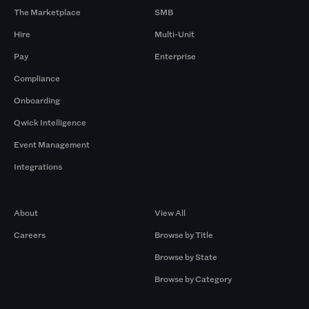
The Marketplace
SMB
Hire
Multi-Unit
Pay
Enterprise
Compliance
Onboarding
Qwick Intelligence
Event Management
Integrations
Company
Browse by Pros
About
View All
Careers
Browse by Title
Browse by State
Browse by Category
Browse by Gigs
Resources