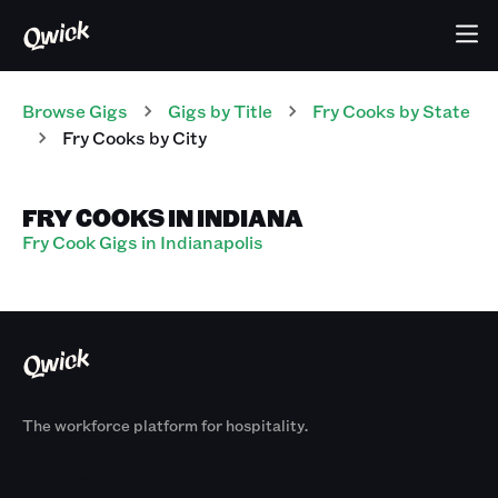
Browse Gigs
Gigs
by Title
Fry Cooks
by State
Fry Cooks
by City
FRY COOKS IN INDIANA
Fry Cook Gigs in Indianapolis
The workforce platform for hospitality.
Products
By Size