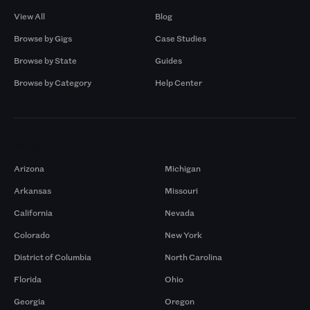
View All
Blog
Browse by Gigs
Case Studies
Browse by State
Guides
Browse by Category
Help Center
Markets
Arizona
Michigan
Arkansas
Missouri
California
Nevada
Colorado
New York
District of Columbia
North Carolina
Florida
Ohio
Georgia
Oregon