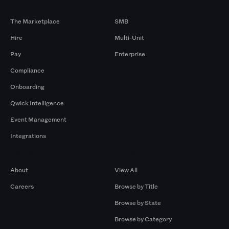
Products
By Size
The Marketplace
SMB
Hire
Multi-Unit
Pay
Enterprise
Compliance
Onboarding
Qwick Intelligence
Event Management
Integrations
Company
Browse by Pros
About
View All
Careers
Browse by Title
Browse by State
Browse by Category