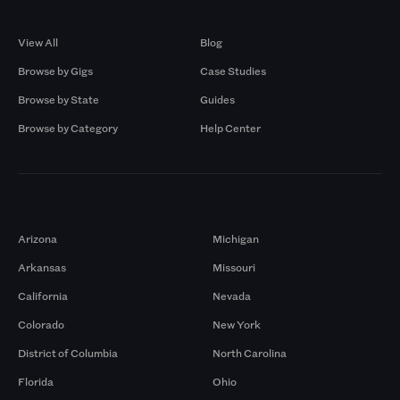
Browse by Gigs
Resources
View All
Blog
Browse by Gigs
Case Studies
Browse by State
Guides
Browse by Category
Help Center
Markets
Arizona
Michigan
Arkansas
Missouri
California
Nevada
Colorado
New York
District of Columbia
North Carolina
Florida
Ohio