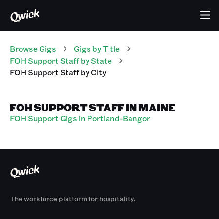
Browse Gigs
Gigs
by Title
FOH Support Staff
by State
FOH Support Staff
by City
FOH SUPPORT STAFF IN MAINE
FOH Support Gigs in Portland-Bangor
The workforce platform for hospitality.