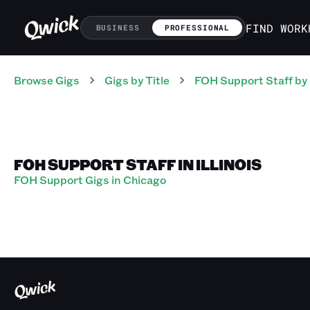
FIND WORK
BUSINESS
PROFESSIONAL
Browse Gigs
Gigs
by Title
FOH Support Staff
by
FOH SUPPORT STAFF IN ILLINOIS
FOH Support Gigs in Chicago