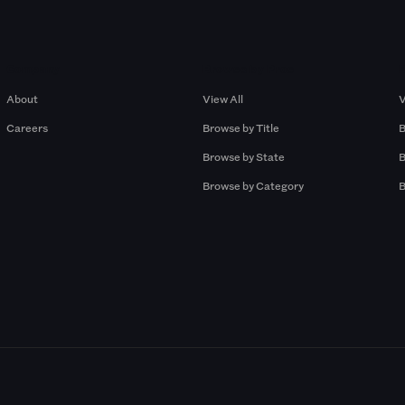
Company
Browse by Pros
About
View All
V
Careers
Browse by Title
B
Browse by State
B
Browse by Category
B