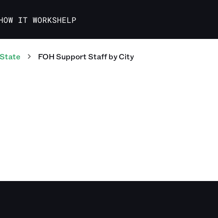
HOW IT WORKS
HELP
 State
FOH Support Staff
by City