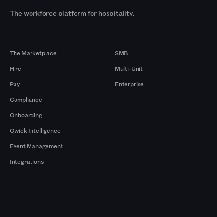
The workforce platform for hospitality.
Products
By Size
The Marketplace
SMB
Hire
Multi-Unit
Pay
Enterprise
Compliance
Onboarding
Qwick Intelligence
Event Management
Integrations
Markets