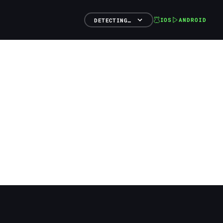
IOS
ANDROID
DETECTING…