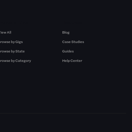
Browse by Gigs
Resources
iew All
Blog
rowse by Gigs
Case Studies
rowse by State
Guides
rowse by Category
Help Center