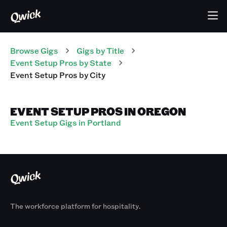
Browse Gigs
Gigs
by Title
Event Setup Pros
by State
Event Setup Pros
by City
EVENT SETUP PROS IN OREGON
Event Setup Gigs in Portland
The workforce platform for hospitality.