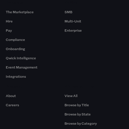
Products
By Size
The Marketplace
SMB
Hire
Multi-Unit
Pay
Enterprise
Compliance
Onboarding
Qwick Intelligence
Event Management
Integrations
Company
Browse by Pros
About
View All
Careers
Browse by Title
Browse by State
Browse by Category