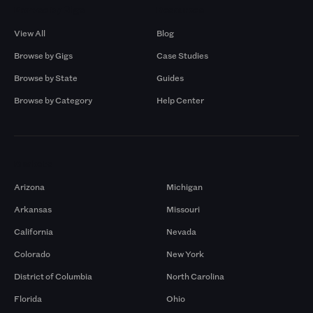
Browse by Gigs
Resources
View All
Blog
Browse by Gigs
Case Studies
Browse by State
Guides
Browse by Category
Help Center
Markets
Arizona
Michigan
Arkansas
Missouri
California
Nevada
Colorado
New York
District of Columbia
North Carolina
Florida
Ohio