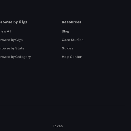
Browse by Gigs
Resources
iew All
Blog
rowse by Gigs
Case Studies
rowse by State
Guides
rowse by Category
Help Center
Texas