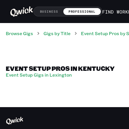
FIND WORK
BUSINESS
PROFESSIONAL
Browse Gigs
Gigs
by Title
Event Setup Pros
by S
EVENT SETUP PROS IN KENTUCKY
Event Setup Gigs in Lexington