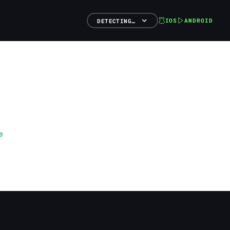
IOS
ANDROID
DETECTING…
e