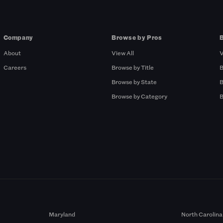
Company
Browse by Pros
About
View All
V
Careers
Browse by Title
B
Browse by State
B
Browse by Category
B
Maryland
North Carolina