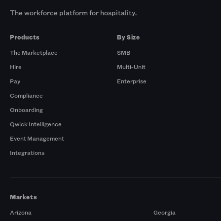
The workforce platform for hospitality.
Products
By Size
The Marketplace
SMB
Hire
Multi-Unit
Pay
Enterprise
Compliance
Onboarding
Qwick Intelligence
Event Management
Integrations
Markets
Arizona
Georgia