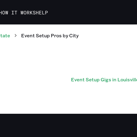
HOW IT WORKS
HELP
tate
Event Setup Pros
by City
Event Setup Gigs in Louisvill