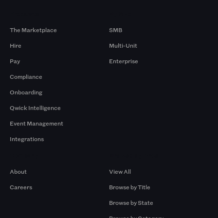
Products
By Size
The Marketplace
SMB
Hire
Multi-Unit
Pay
Enterprise
Compliance
Onboarding
Qwick Intelligence
Event Management
Integrations
Company
Browse by Pros
About
View All
Careers
Browse by Title
Browse by State