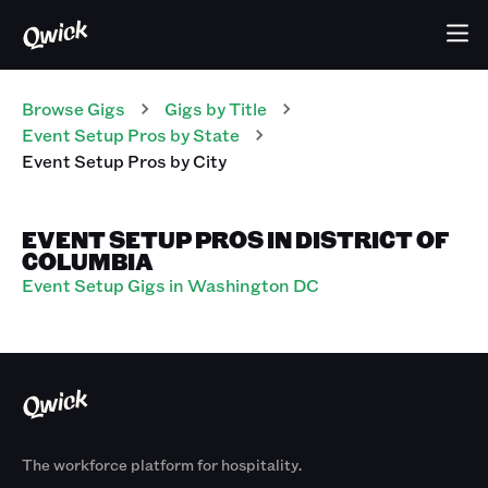
Browse Gigs
Gigs
by Title
Event Setup Pros
by State
Event Setup Pros
by City
EVENT SETUP PROS IN DISTRICT OF
COLUMBIA
Event Setup Gigs in Washington DC
The workforce platform for hospitality.