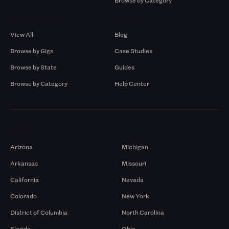
Browse by Category
Browse by Gigs
Resources
View All
Blog
Browse by Gigs
Case Studies
Browse by State
Guides
Browse by Category
Help Center
Markets
Arizona
Michigan
Arkansas
Missouri
California
Nevada
Colorado
New York
District of Columbia
North Carolina
Florida
Ohio