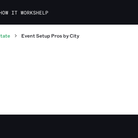
HOW IT WORKS
HELP
tate
Event Setup Pros
by City