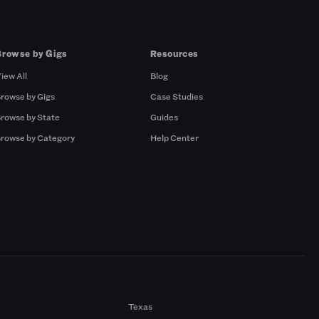
Browse by Gigs
Resources
iew All
Blog
rowse by Gigs
Case Studies
rowse by State
Guides
rowse by Category
Help Center
Texas