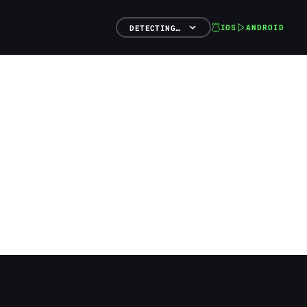
IOS
ANDROID
DETECTING…