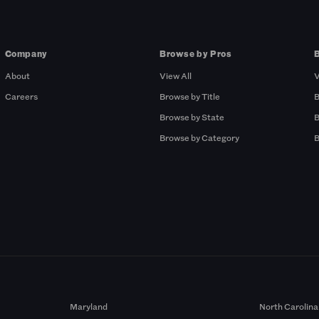
Company
Browse by Pros
About
View All
V
Careers
Browse by Title
B
Browse by State
B
Browse by Category
B
Maryland
North Carolina