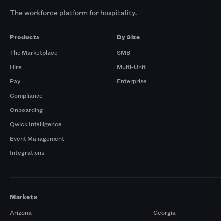
The workforce platform for hospitality.
Products
By Size
The Marketplace
SMB
Hire
Multi-Unit
Pay
Enterprise
Compliance
Onboarding
Qwick Intelligence
Event Management
Integrations
Markets
Arizona
Georgia