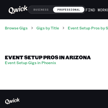
FIND WORK
BUSINESS
PROFESSIONAL
Browse Gigs
Gigs
by Title
Event Setup Pros
by S
EVENT SETUP PROS IN ARIZONA
Event Setup Gigs in Phoenix