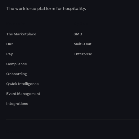
The workforce platform for hospitality.
Products
By Size
The Marketplace
SMB
Hire
Multi-Unit
Pay
Enterprise
Compliance
Onboarding
Qwick Intelligence
Event Management
Integrations
Markets