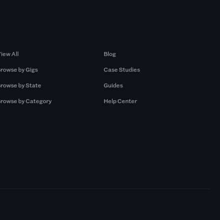
Browse by Gigs
Resources
iew All
Blog
rowse by Gigs
Case Studies
rowse by State
Guides
rowse by Category
Help Center