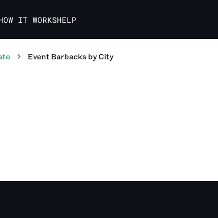
HOW IT WORKS
HELP
ate
Event Barbacks
by City