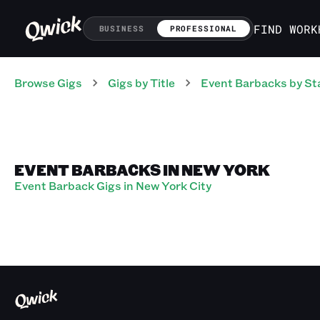
FIND WORK
BUSINESS
PROFESSIONAL
Browse Gigs
Gigs
by Title
Event Barbacks
by St
EVENT BARBACKS IN NEW YORK
Event Barback Gigs in New York City