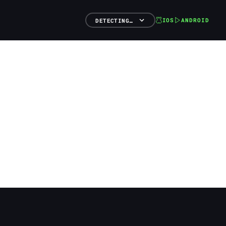
IOS
ANDROID
DETECTING…