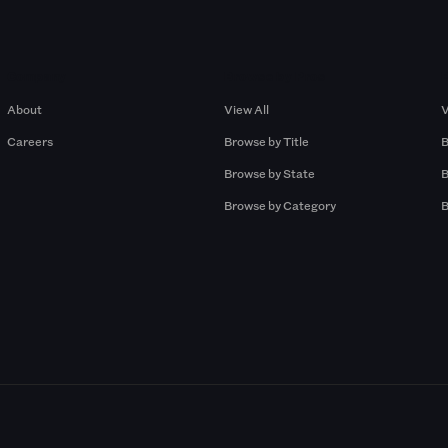
Company
Browse by Pros
About
View All
V
Careers
Browse by Title
B
Browse by State
B
Browse by Category
B