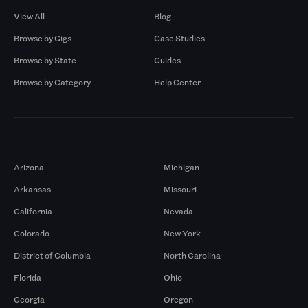
View All
Blog
Browse by Gigs
Case Studies
Browse by State
Guides
Browse by Category
Help Center
Markets
Arizona
Michigan
Arkansas
Missouri
California
Nevada
Colorado
New York
District of Columbia
North Carolina
Florida
Ohio
Georgia
Oregon