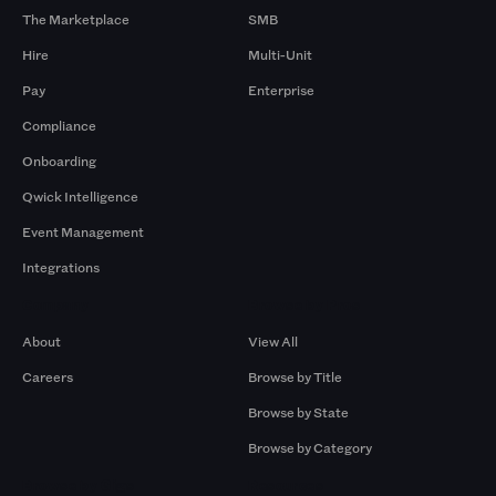
The Marketplace
SMB
Hire
Multi-Unit
Pay
Enterprise
Compliance
Onboarding
Qwick Intelligence
Event Management
Integrations
Company
Browse by Pros
About
View All
Careers
Browse by Title
Browse by State
Browse by Category
Browse by Gigs
Resources