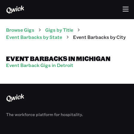
Browse Gigs
Gigs
by Title
Event Barbacks
by State
Event Barbacks
by City
EVENT BARBACKS IN MICHIGAN
Event Barback Gigs in Detroit
The workforce platform for hospitality.
Products
By Size