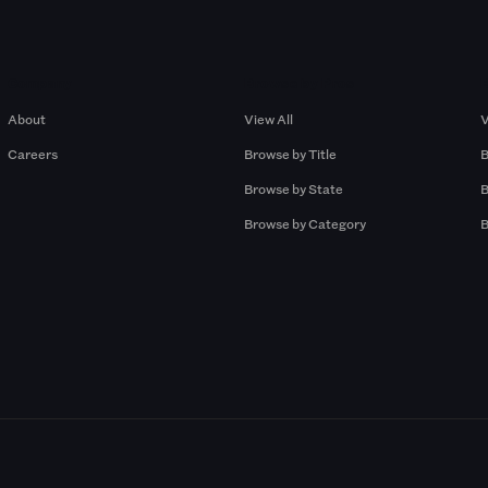
Company
Browse by Pros
About
View All
V
Careers
Browse by Title
B
Browse by State
B
Browse by Category
B