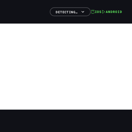
IOS
ANDROID
DETECTING…