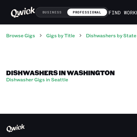
FIND WORK
BUSINESS
PROFESSIONAL
Browse Gigs
Gigs
by Title
Dishwashers
by State
DISHWASHERS IN WASHINGTON
Dishwasher Gigs in Seattle