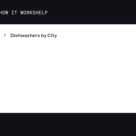
HOW IT WORKS
HELP
Dishwashers
by City