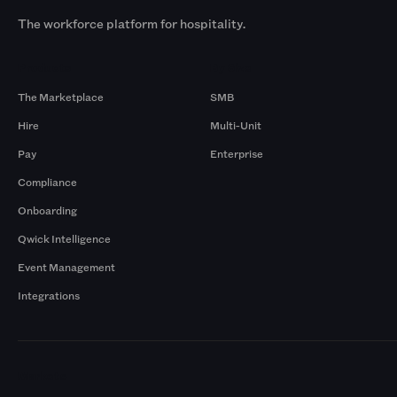
The workforce platform for hospitality.
Products
By Size
The Marketplace
SMB
Hire
Multi-Unit
Pay
Enterprise
Compliance
Onboarding
Qwick Intelligence
Event Management
Integrations
Markets