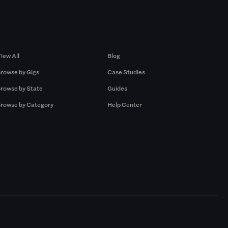
Browse by Gigs
Resources
iew All
Blog
rowse by Gigs
Case Studies
rowse by State
Guides
rowse by Category
Help Center