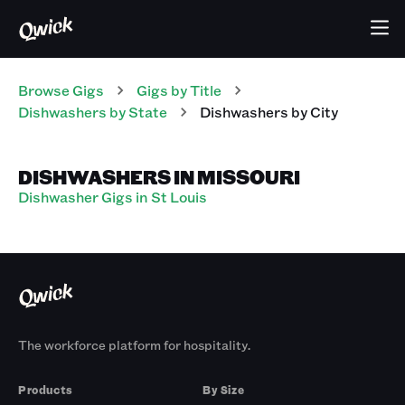
Browse Gigs
Gigs
by Title
Dishwashers
by State
Dishwashers
by City
DISHWASHERS IN MISSOURI
Dishwasher Gigs in St Louis
The workforce platform for hospitality.
Products
By Size