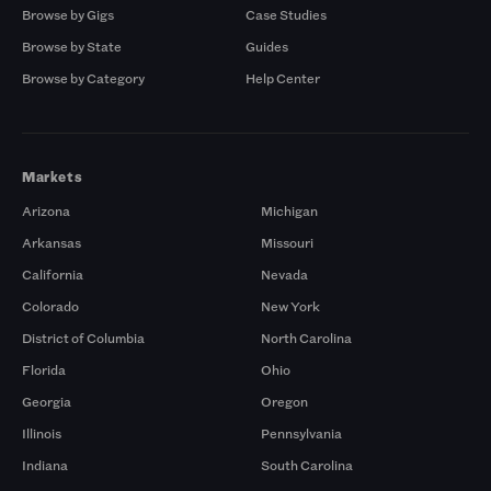
Browse by Gigs
Case Studies
Browse by State
Guides
Browse by Category
Help Center
Markets
Arizona
Michigan
Arkansas
Missouri
California
Nevada
Colorado
New York
District of Columbia
North Carolina
Florida
Ohio
Georgia
Oregon
Illinois
Pennsylvania
Indiana
South Carolina