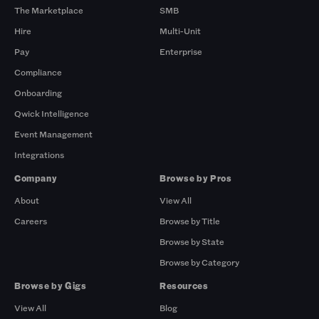
The Marketplace
SMB
Hire
Multi-Unit
Pay
Enterprise
Compliance
Onboarding
Qwick Intelligence
Event Management
Integrations
Company
Browse by Pros
About
View All
Careers
Browse by Title
Browse by State
Browse by Category
Browse by Gigs
Resources
View All
Blog