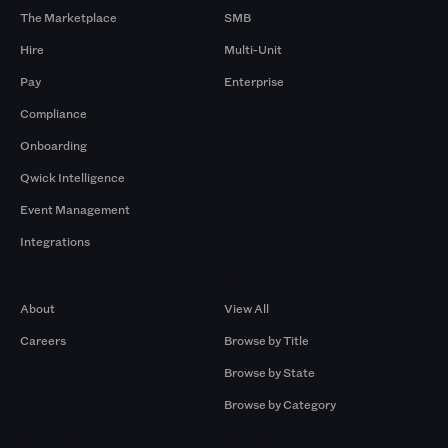
The Marketplace
SMB
Hire
Multi-Unit
Pay
Enterprise
Compliance
Onboarding
Qwick Intelligence
Event Management
Integrations
Company
Browse by Pros
About
View All
Careers
Browse by Title
Browse by State
Browse by Category
Browse by Gigs
Resources