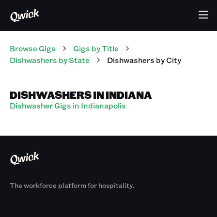
Browse Gigs
Gigs
by Title
Dishwashers
by State
Dishwashers
by City
DISHWASHERS IN INDIANA
Dishwasher Gigs in Indianapolis
The workforce platform for hospitality.
Products
By Size