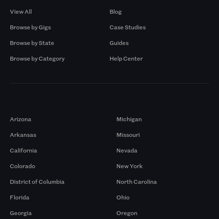
View All
Blog
Browse by Gigs
Case Studies
Browse by State
Guides
Browse by Category
Help Center
Markets
Arizona
Michigan
Arkansas
Missouri
California
Nevada
Colorado
New York
District of Columbia
North Carolina
Florida
Ohio
Georgia
Oregon