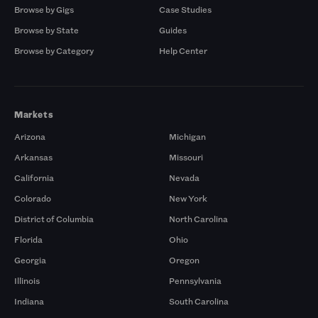
Browse by Gigs
Case Studies
Browse by State
Guides
Browse by Category
Help Center
Markets
Arizona
Michigan
Arkansas
Missouri
California
Nevada
Colorado
New York
District of Columbia
North Carolina
Florida
Ohio
Georgia
Oregon
Illinois
Pennsylvania
Indiana
South Carolina