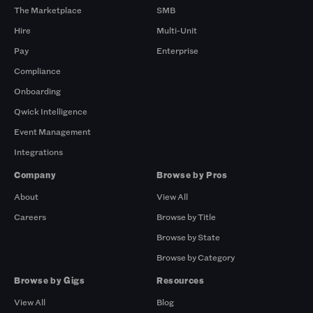
The Marketplace
SMB
Hire
Multi-Unit
Pay
Enterprise
Compliance
Onboarding
Qwick Intelligence
Event Management
Integrations
Company
Browse by Pros
About
View All
Careers
Browse by Title
Browse by State
Browse by Category
Browse by Gigs
Resources
View All
Blog