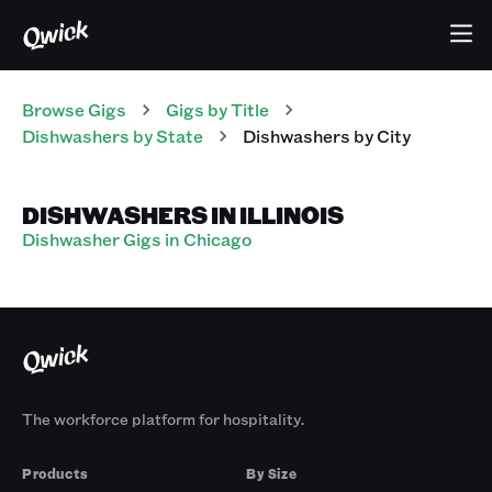
Browse Gigs
Gigs
by Title
Dishwashers
by State
Dishwashers
by City
DISHWASHERS IN ILLINOIS
Dishwasher Gigs in Chicago
The workforce platform for hospitality.
Products
By Size