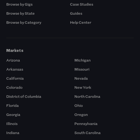
Browse by Gigs
Case Studies
Browse by State
Guides
Browse by Category
Help Center
Markets
Arizona
Michigan
Arkansas
Missouri
California
Nevada
Colorado
New York
District of Columbia
North Carolina
Florida
Ohio
Georgia
Oregon
Illinois
Pennsylvania
Indiana
South Carolina