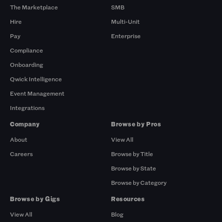
The Marketplace
SMB
Hire
Multi-Unit
Pay
Enterprise
Compliance
Onboarding
Qwick Intelligence
Event Management
Integrations
Company
Browse by Pros
About
View All
Careers
Browse by Title
Browse by State
Browse by Category
Browse by Gigs
Resources
View All
Blog