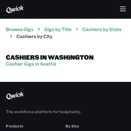
Browse Gigs
Gigs
by Title
Cashiers
by State
Cashiers
by City
CASHIERS IN WASHINGTON
Cashier Gigs in Seattle
The workforce platform for hospitality.
Products
By Size