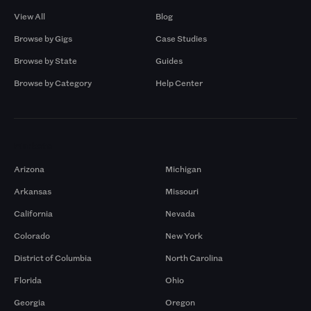
View All
Blog
Browse by Gigs
Case Studies
Browse by State
Guides
Browse by Category
Help Center
Markets
Arizona
Michigan
Arkansas
Missouri
California
Nevada
Colorado
New York
District of Columbia
North Carolina
Florida
Ohio
Georgia
Oregon