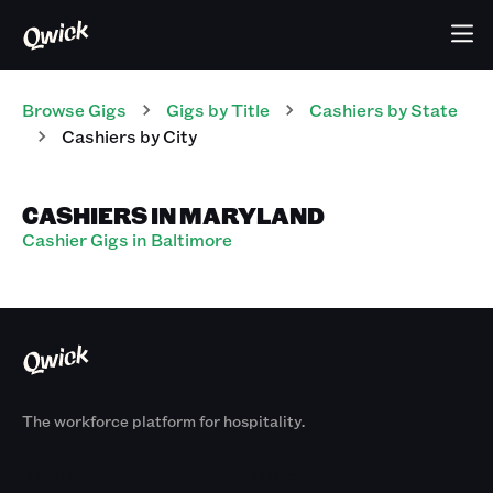
Browse Gigs
Gigs
by Title
Cashiers
by State
Cashiers
by City
CASHIERS IN MARYLAND
Cashier Gigs in Baltimore
The workforce platform for hospitality.
Products
By Size