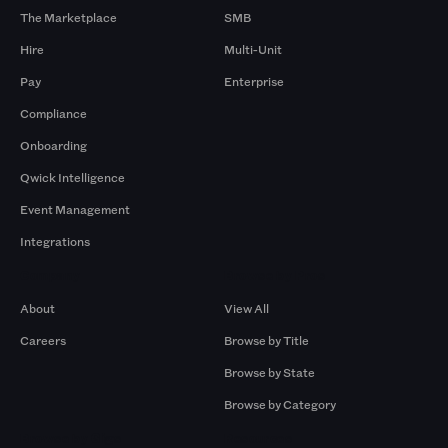
The Marketplace
SMB
Hire
Multi-Unit
Pay
Enterprise
Compliance
Onboarding
Qwick Intelligence
Event Management
Integrations
Company
Browse by Pros
About
View All
Careers
Browse by Title
Browse by State
Browse by Category
Browse by Gigs
Resources