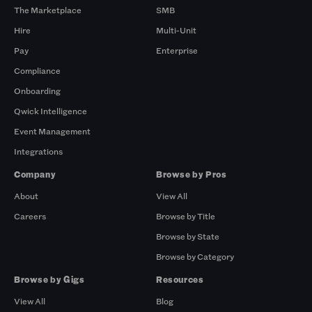
The Marketplace
SMB
Hire
Multi-Unit
Pay
Enterprise
Compliance
Onboarding
Qwick Intelligence
Event Management
Integrations
Company
Browse by Pros
About
View All
Careers
Browse by Title
Browse by State
Browse by Category
Browse by Gigs
Resources
View All
Blog