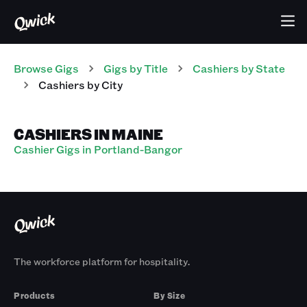
Browse Gigs
Gigs
by Title
Cashiers
by State
Cashiers
by City
CASHIERS IN MAINE
Cashier Gigs in Portland-Bangor
The workforce platform for hospitality.
Products
By Size