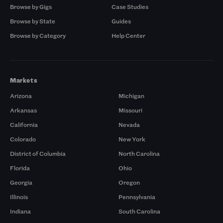
Browse by Gigs
Case Studies
Browse by State
Guides
Browse by Category
Help Center
Markets
Arizona
Michigan
Arkansas
Missouri
California
Nevada
Colorado
New York
District of Columbia
North Carolina
Florida
Ohio
Georgia
Oregon
Illinois
Pennsylvania
Indiana
South Carolina