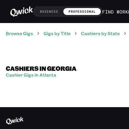
FIND WORK
BUSINESS
PROFESSIONAL
Browse Gigs
Gigs
by Title
Cashiers
by State
CASHIERS IN GEORGIA
Cashier Gigs in Atlanta