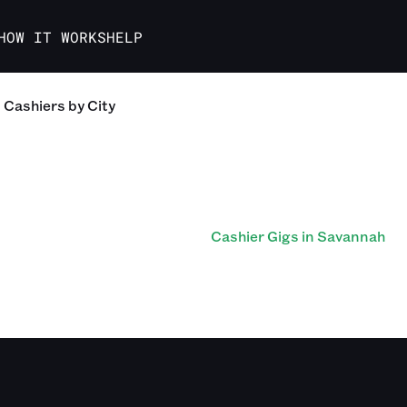
HOW IT WORKS
HELP
Cashiers
by City
Cashier Gigs in Savannah