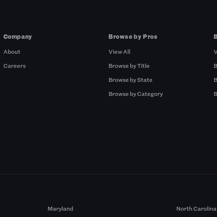
Company
Browse by Pros
About
View All
V
Careers
Browse by Title
B
Browse by State
B
Browse by Category
B
Maryland
North Carolina