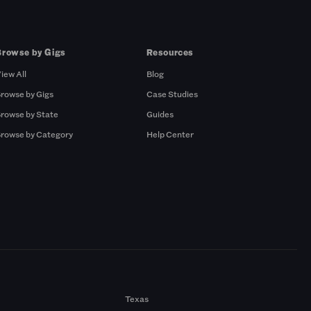
Browse by Gigs
Resources
iew All
Blog
rowse by Gigs
Case Studies
rowse by State
Guides
rowse by Category
Help Center
Texas