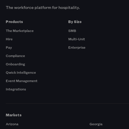
The workforce platform for hospitality.
Products
By Size
The Marketplace
SMB
Hire
Multi-Unit
Pay
Enterprise
Compliance
Onboarding
Qwick Intelligence
Event Management
Integrations
Markets
Arizona
Georgia