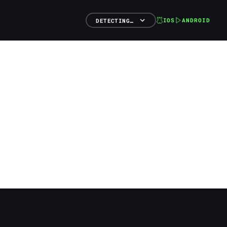
IOS
ANDROID
DETECTING…