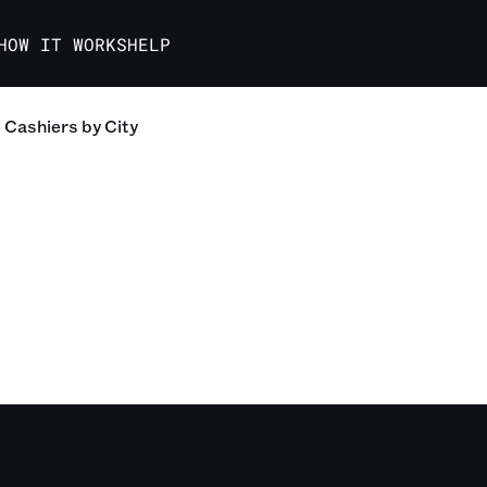
HOW IT WORKS
HELP
Cashiers
by City