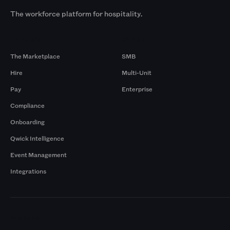
The workforce platform for hospitality.
Products
By Size
The Marketplace
SMB
Hire
Multi-Unit
Pay
Enterprise
Compliance
Onboarding
Qwick Intelligence
Event Management
Integrations
Markets