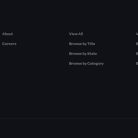
Company
Browse by Pros
About
View All
V
Careers
Browse by Title
B
Browse by State
B
Browse by Category
B