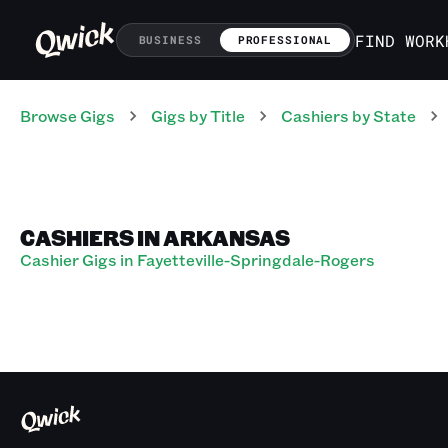
FIND WORK
BUSINESS
PROFESSIONAL
Browse Gigs
Gigs
by Title
Cashiers
by State
CASHIERS IN ARKANSAS
Cashier Gigs in Fayetteville-Springdale-Rogers