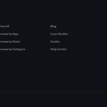
Browse by Gigs
Resources
iew All
Blog
rowse by Gigs
Case Studies
rowse by State
Guides
rowse by Category
Help Center