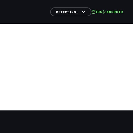
IOS
ANDROID
DETECTING…