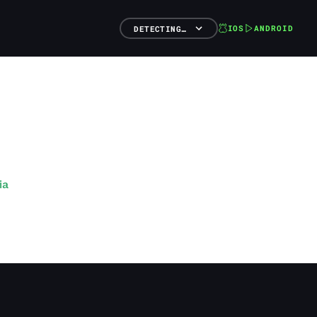
IOS
ANDROID
DETECTING…
ia