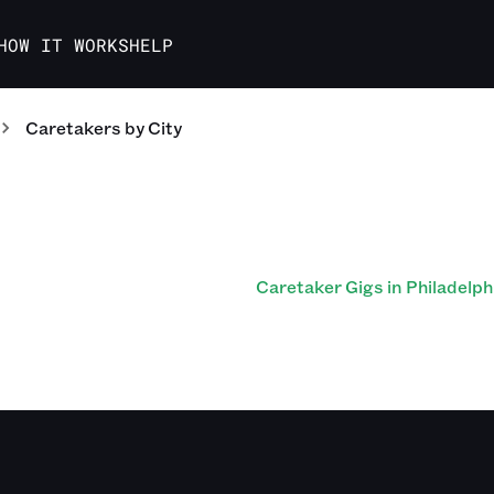
HOW IT WORKS
HELP
Caretakers
by City
Caretaker Gigs in Philadelph