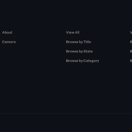
Company
Browse by Pros
About
View All
V
Careers
Browse by Title
B
Browse by State
B
Browse by Category
B