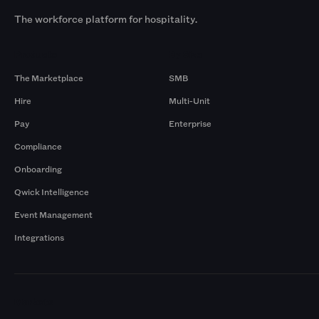
The workforce platform for hospitality.
Products
By Size
The Marketplace
SMB
Hire
Multi-Unit
Pay
Enterprise
Compliance
Onboarding
Qwick Intelligence
Event Management
Integrations
Markets