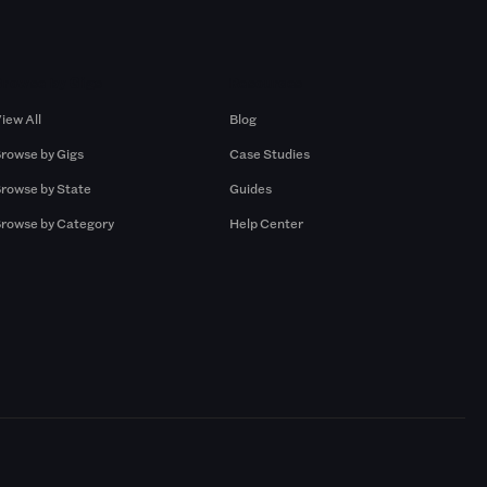
Browse by Gigs
Resources
iew All
Blog
rowse by Gigs
Case Studies
rowse by State
Guides
rowse by Category
Help Center