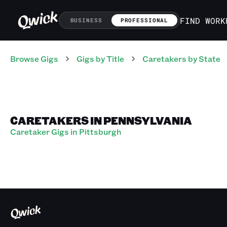
FIND WORK
BUSINESS
PROFESSIONAL
Browse Gigs
Gigs
by Title
Caretakers
by State
CARETAKERS IN PENNSYLVANIA
Caretaker Gigs in Pittsburgh