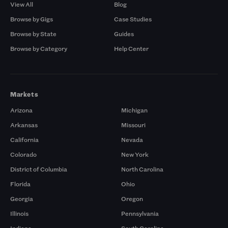
View All
Blog
Browse by Gigs
Case Studies
Browse by State
Guides
Browse by Category
Help Center
Markets
Arizona
Michigan
Arkansas
Missouri
California
Nevada
Colorado
New York
District of Columbia
North Carolina
Florida
Ohio
Georgia
Oregon
Illinois
Pennsylvania