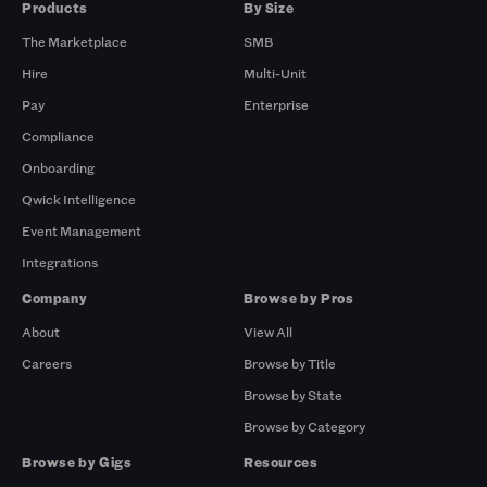
Products
By Size
The Marketplace
SMB
Hire
Multi-Unit
Pay
Enterprise
Compliance
Onboarding
Qwick Intelligence
Event Management
Integrations
Company
Browse by Pros
About
View All
Careers
Browse by Title
Browse by State
Browse by Category
Browse by Gigs
Resources