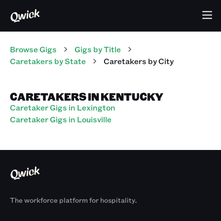
Browse Gigs
Gigs
by Title
Caretakers
by State
Caretakers
by City
CARETAKERS IN KENTUCKY
Caretaker Gigs in Lexington
Caretaker Gigs in Louisville
The workforce platform for hospitality.