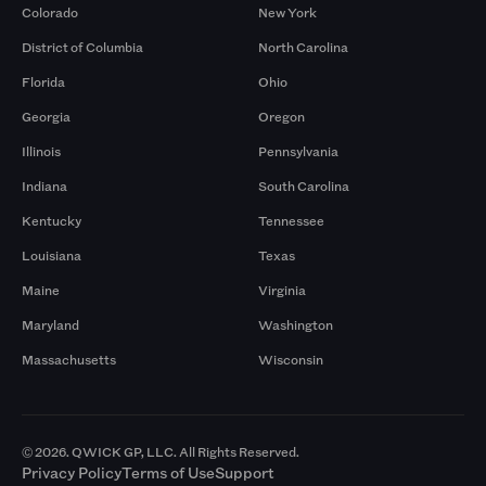
Colorado
New York
District of Columbia
North Carolina
Florida
Ohio
Georgia
Oregon
Illinois
Pennsylvania
Indiana
South Carolina
Kentucky
Tennessee
Louisiana
Texas
Maine
Virginia
Maryland
Washington
Massachusetts
Wisconsin
© 2026. QWICK GP, LLC. All Rights Reserved.
Privacy Policy
Terms of Use
Support