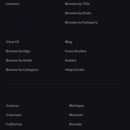
Careers
Browse by Title
Browse by State
Browse by Category
Browse by Gigs
Resources
View All
Blog
Browse by Gigs
Case Studies
Browse by State
Guides
Browse by Category
Help Center
Markets
Arizona
Michigan
Arkansas
Missouri
California
Nevada