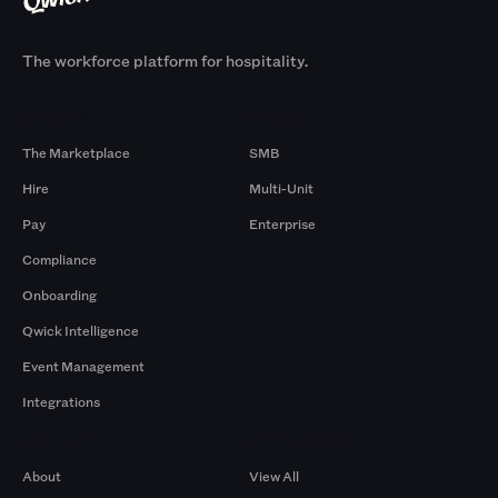
The workforce platform for hospitality.
Products
By Size
The Marketplace
SMB
Hire
Multi-Unit
Pay
Enterprise
Compliance
Onboarding
Qwick Intelligence
Event Management
Integrations
Company
Browse by Pros
About
View All