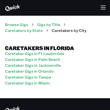
Browse Gigs
Gigs
by Title
Caretakers
by State
Caretakers
by City
CARETAKERS IN FLORIDA
Caretaker Gigs in Ft Lauderdale
Caretaker Gigs in Palm Beach
Caretaker Gigs in Jacksonville
Caretaker Gigs in Orlando
Caretaker Gigs in Tampa
Caretaker Gigs in Miami