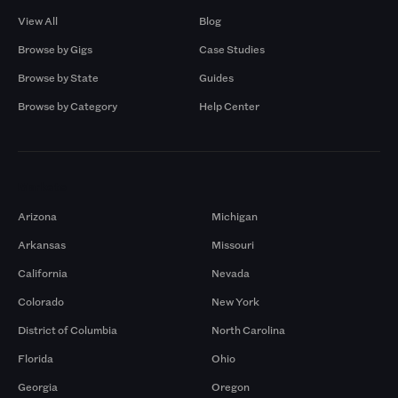
View All
Blog
Browse by Gigs
Case Studies
Browse by State
Guides
Browse by Category
Help Center
Markets
Arizona
Michigan
Arkansas
Missouri
California
Nevada
Colorado
New York
District of Columbia
North Carolina
Florida
Ohio
Georgia
Oregon