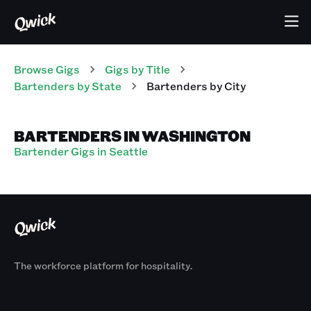
Browse Gigs
Gigs
by Title
Bartenders
by State
Bartenders
by City
BARTENDERS IN WASHINGTON
Bartender Gigs in Seattle
The workforce platform for hospitality.
Products
By Size