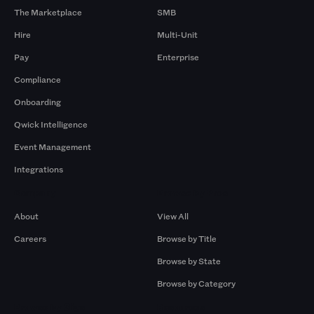
The Marketplace
SMB
Hire
Multi-Unit
Pay
Enterprise
Compliance
Onboarding
Qwick Intelligence
Event Management
Integrations
Company
Browse by Pros
About
View All
Careers
Browse by Title
Browse by State
Browse by Category
Browse by Gigs
Resources