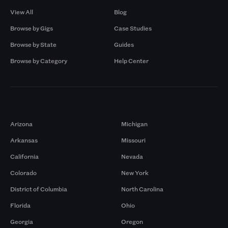
View All
Blog
Browse by Gigs
Case Studies
Browse by State
Guides
Browse by Category
Help Center
Markets
Arizona
Michigan
Arkansas
Missouri
California
Nevada
Colorado
New York
District of Columbia
North Carolina
Florida
Ohio
Georgia
Oregon