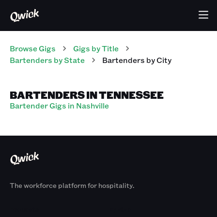
Browse Gigs
Gigs
by Title
Bartenders
by State
Bartenders
by City
BARTENDERS IN TENNESSEE
Bartender Gigs in Nashville
The workforce platform for hospitality.
Products
By Size