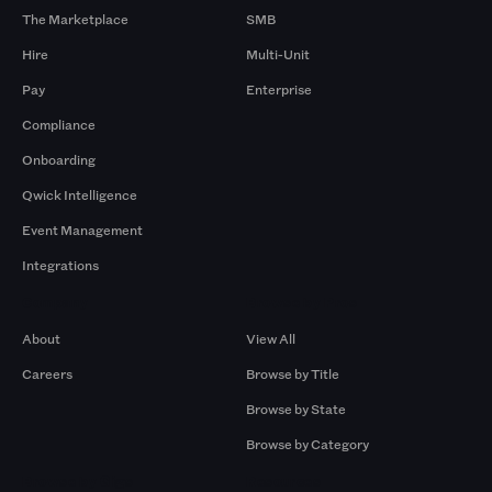
The Marketplace
SMB
Hire
Multi-Unit
Pay
Enterprise
Compliance
Onboarding
Qwick Intelligence
Event Management
Integrations
Company
Browse by Pros
About
View All
Careers
Browse by Title
Browse by State
Browse by Category
Browse by Gigs
Resources