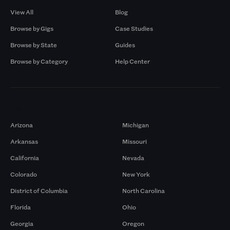
View All
Blog
Browse by Gigs
Case Studies
Browse by State
Guides
Browse by Category
Help Center
Markets
Arizona
Michigan
Arkansas
Missouri
California
Nevada
Colorado
New York
District of Columbia
North Carolina
Florida
Ohio
Georgia
Oregon