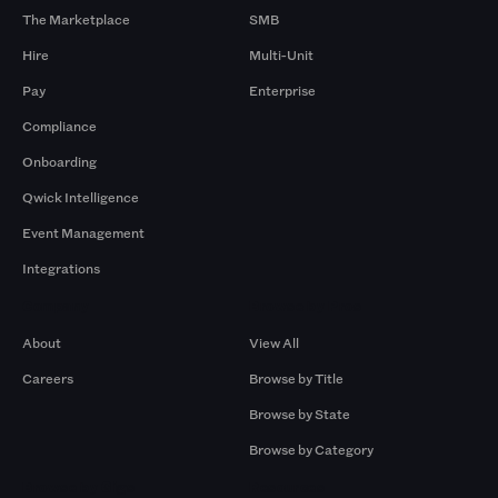
The Marketplace
SMB
Hire
Multi-Unit
Pay
Enterprise
Compliance
Onboarding
Qwick Intelligence
Event Management
Integrations
Company
Browse by Pros
About
View All
Careers
Browse by Title
Browse by State
Browse by Category
Browse by Gigs
Resources