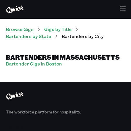
Browse Gigs
Gigs
by Title
Bartenders
by State
Bartenders
by City
BARTENDERS IN MASSACHUSETTS
Bartender Gigs in Boston
The workforce platform for hospitality.
Products
By Size